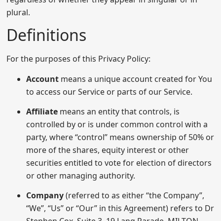
plural.
Definitions
For the purposes of this Privacy Policy:
Account
means a unique account created for You
to access our Service or parts of our Service.
Affiliate
means an entity that controls, is
controlled by or is under common control with a
party, where “control” means ownership of 50% or
more of the shares, equity interest or other
securities entitled to vote for election of directors
or other managing authority.
Company
(referred to as either “the Company”,
“We”, “Us” or “Our” in this Agreement) refers to Dr