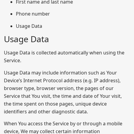
First name and last name
Phone number
Usage Data
Usage Data
Usage Data is collected automatically when using the
Service.
Usage Data may include information such as Your
Device’s Internet Protocol address (e.g. IP address),
browser type, browser version, the pages of our
Service that You visit, the time and date of Your visit,
the time spent on those pages, unique device
identifiers and other diagnostic data.
When You access the Service by or through a mobile
device, We may collect certain information