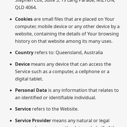
Stephen Cox, Suite 3, 19 Lang Parade, MILTON,
QLD 4064.
Cookies
are small files that are placed on Your
computer, mobile device or any other device by a
website, containing the details of Your browsing
history on that website among its many uses.
Country
refers to: Queensland, Australia
Device
means any device that can access the
Service such as a computer, a cellphone or a
digital tablet.
Personal Data
is any information that relates to
an identified or identifiable individual.
Service
refers to the Website.
Service Provider
means any natural or legal