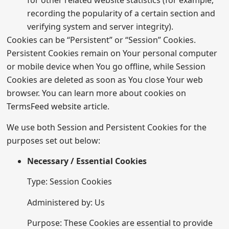
for other related website statistics (for example,
recording the popularity of a certain section and
verifying system and server integrity).
Cookies can be “Persistent” or “Session” Cookies.
Persistent Cookies remain on Your personal computer
or mobile device when You go offline, while Session
Cookies are deleted as soon as You close Your web
browser. You can learn more about cookies on
TermsFeed website
article.
We use both Session and Persistent Cookies for the
purposes set out below:
Necessary / Essential Cookies
Type: Session Cookies
Administered by: Us
Purpose: These Cookies are essential to provide