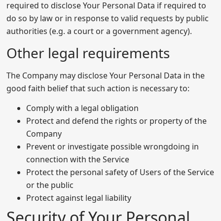
required to disclose Your Personal Data if required to
do so by law or in response to valid requests by public
authorities (e.g. a court or a government agency).
Other legal requirements
The Company may disclose Your Personal Data in the
good faith belief that such action is necessary to:
Comply with a legal obligation
Protect and defend the rights or property of the
Company
Prevent or investigate possible wrongdoing in
connection with the Service
Protect the personal safety of Users of the Service
or the public
Protect against legal liability
Security of Your Personal