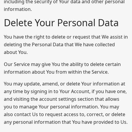
including the security of Your data and other personal
information.
Delete Your Personal Data
You have the right to delete or request that We assist in
deleting the Personal Data that We have collected
about You.
Our Service may give You the ability to delete certain
information about You from within the Service.
You may update, amend, or delete Your information at
any time by signing in to Your Account, if you have one,
and visiting the account settings section that allows
you to manage Your personal information. You may
also contact Us to request access to, correct, or delete
any personal information that You have provided to Us.