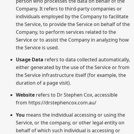
person who processes the data on behalf of the
Company. It refers to third-party companies or
individuals employed by the Company to facilitate
the Service, to provide the Service on behalf of the
Company, to perform services related to the
Service or to assist the Company in analyzing how
the Service is used.
Usage Data
refers to data collected automatically,
either generated by the use of the Service or from
the Service infrastructure itself (for example, the
duration of a page visit).
Website
refers to Dr Stephen Cox, accessible
from https://drstephencox.com.au/
You
means the individual accessing or using the
Service, or the company, or other legal entity on
behalf of which such individual is accessing or