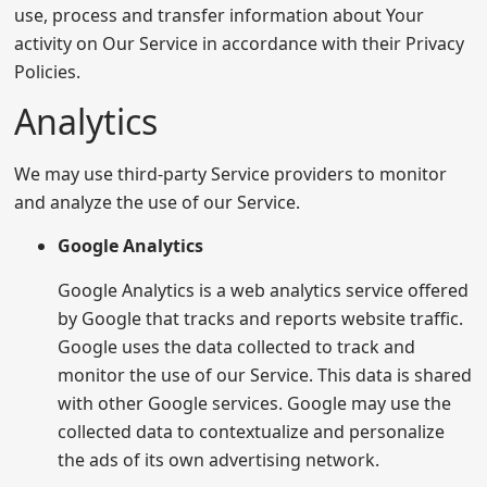
use, process and transfer information about Your
activity on Our Service in accordance with their Privacy
Policies.
Analytics
We may use third-party Service providers to monitor
and analyze the use of our Service.
Google Analytics
Google Analytics is a web analytics service offered
by Google that tracks and reports website traffic.
Google uses the data collected to track and
monitor the use of our Service. This data is shared
with other Google services. Google may use the
collected data to contextualize and personalize
the ads of its own advertising network.