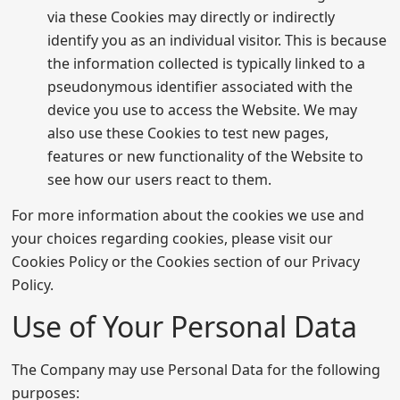
via these Cookies may directly or indirectly
identify you as an individual visitor. This is because
the information collected is typically linked to a
pseudonymous identifier associated with the
device you use to access the Website. We may
also use these Cookies to test new pages,
features or new functionality of the Website to
see how our users react to them.
For more information about the cookies we use and
your choices regarding cookies, please visit our
Cookies Policy or the Cookies section of our Privacy
Policy.
Use of Your Personal Data
The Company may use Personal Data for the following
purposes: