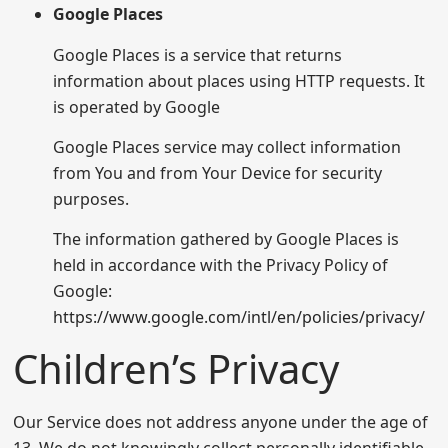
Google Places
Google Places is a service that returns
information about places using HTTP requests. It
is operated by Google
Google Places service may collect information
from You and from Your Device for security
purposes.
The information gathered by Google Places is
held in accordance with the Privacy Policy of
Google:
https://www.google.com/intl/en/policies/privacy/
Children’s Privacy
Our Service does not address anyone under the age of
13. We do not knowingly collect personally identifiable