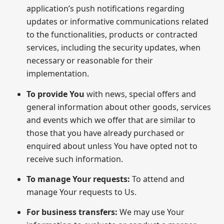
application’s push notifications regarding
updates or informative communications related
to the functionalities, products or contracted
services, including the security updates, when
necessary or reasonable for their
implementation.
To provide You
with news, special offers and
general information about other goods, services
and events which we offer that are similar to
those that you have already purchased or
enquired about unless You have opted not to
receive such information.
To manage Your requests:
To attend and
manage Your requests to Us.
For business transfers:
We may use Your