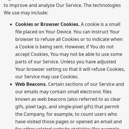
to improve and analyze Our Service. The technologies
We use may include:
Cookies or Browser Cookies.
A cookie is a small
file placed on Your Device. You can instruct Your
browser to refuse all Cookies or to indicate when
a Cookie is being sent. However, if You do not
accept Cookies, You may not be able to use some
parts of our Service. Unless you have adjusted
Your browser setting so that it will refuse Cookies,
our Service may use Cookies.
Web Beacons.
Certain sections of our Service and
our emails may contain small electronic files
known as web beacons (also referred to as clear
gifs, pixel tags, and single-pixel gifs) that permit
the Company, for example, to count users who
have visited those pages or opened an email and