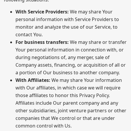
With Service Providers:
We may share Your
personal information with Service Providers to
monitor and analyze the use of our Service, to
contact You.
For business transfers:
We may share or transfer
Your personal information in connection with, or
during negotiations of, any merger, sale of
Company assets, financing, or acquisition of all or
a portion of Our business to another company.
With Affiliates:
We may share Your information
with Our affiliates, in which case we will require
those affiliates to honor this Privacy Policy.
Affiliates include Our parent company and any
other subsidiaries, joint venture partners or other
companies that We control or that are under
common control with Us.