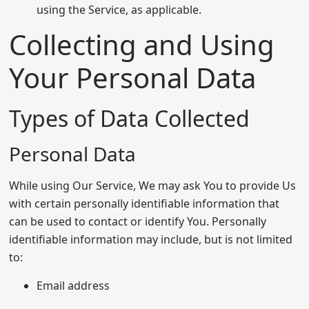
using the Service, as applicable.
Collecting and Using
Your Personal Data
Types of Data Collected
Personal Data
While using Our Service, We may ask You to provide Us
with certain personally identifiable information that
can be used to contact or identify You. Personally
identifiable information may include, but is not limited
to:
Email address