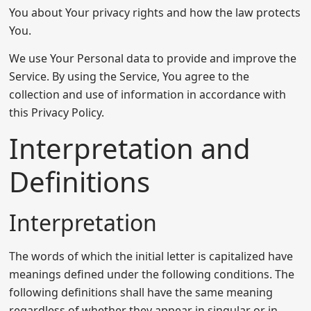
You about Your privacy rights and how the law protects
You.
We use Your Personal data to provide and improve the
Service. By using the Service, You agree to the
collection and use of information in accordance with
this Privacy Policy.
Interpretation and
Definitions
Interpretation
The words of which the initial letter is capitalized have
meanings defined under the following conditions. The
following definitions shall have the same meaning
regardless of whether they appear in singular or in