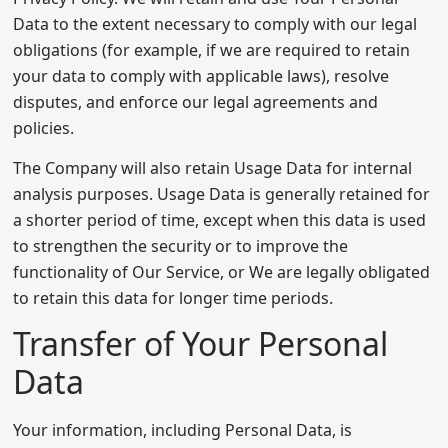
Data to the extent necessary to comply with our legal
obligations (for example, if we are required to retain
your data to comply with applicable laws), resolve
disputes, and enforce our legal agreements and
policies.
The Company will also retain Usage Data for internal
analysis purposes. Usage Data is generally retained for
a shorter period of time, except when this data is used
to strengthen the security or to improve the
functionality of Our Service, or We are legally obligated
to retain this data for longer time periods.
Transfer of Your Personal
Data
Your information, including Personal Data, is