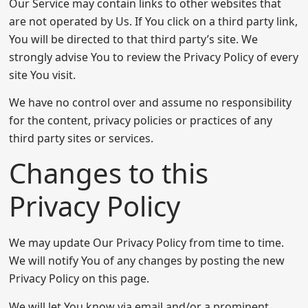
Our Service may contain links to other websites that
are not operated by Us. If You click on a third party link,
You will be directed to that third party’s site. We
strongly advise You to review the Privacy Policy of every
site You visit.
We have no control over and assume no responsibility
for the content, privacy policies or practices of any
third party sites or services.
Changes to this
Privacy Policy
We may update Our Privacy Policy from time to time.
We will notify You of any changes by posting the new
Privacy Policy on this page.
We will let You know via email and/or a prominent