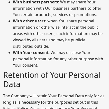
With business partners:
We may share Your
information with Our business partners to offer
You certain products, services or promotions.
With other users:
when You share personal
information or otherwise interact in the public
areas with other users, such information may be
viewed by all users and may be publicly
distributed outside.
With Your consent
: We may disclose Your
personal information for any other purpose with
Your consent.
Retention of Your Personal
Data
The Company will retain Your Personal Data only for as
long as is necessary for the purposes set out in this
Privacy Policy. We will retain and use Your Personal