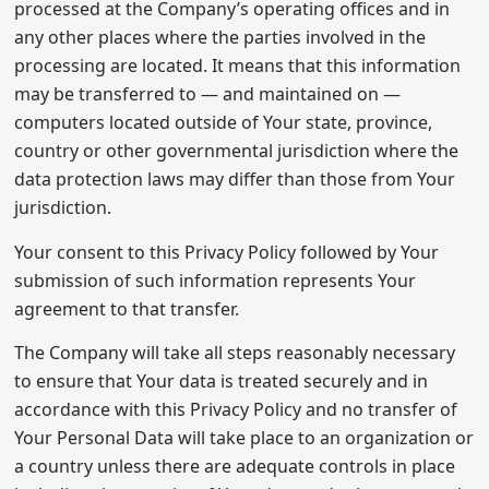
processed at the Company’s operating offices and in
any other places where the parties involved in the
processing are located. It means that this information
may be transferred to — and maintained on —
computers located outside of Your state, province,
country or other governmental jurisdiction where the
data protection laws may differ than those from Your
jurisdiction.
Your consent to this Privacy Policy followed by Your
submission of such information represents Your
agreement to that transfer.
The Company will take all steps reasonably necessary
to ensure that Your data is treated securely and in
accordance with this Privacy Policy and no transfer of
Your Personal Data will take place to an organization or
a country unless there are adequate controls in place