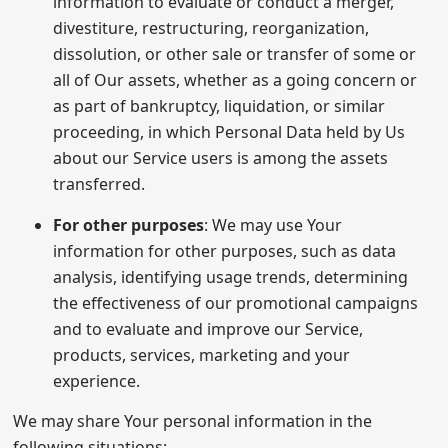
information to evaluate or conduct a merger,
divestiture, restructuring, reorganization,
dissolution, or other sale or transfer of some or
all of Our assets, whether as a going concern or
as part of bankruptcy, liquidation, or similar
proceeding, in which Personal Data held by Us
about our Service users is among the assets
transferred.
For other purposes
: We may use Your
information for other purposes, such as data
analysis, identifying usage trends, determining
the effectiveness of our promotional campaigns
and to evaluate and improve our Service,
products, services, marketing and your
experience.
We may share Your personal information in the
following situations: