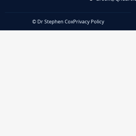
© Dr Stephen Cox
Privacy Policy