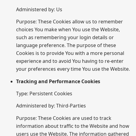
Administered by: Us
Purpose: These Cookies allow us to remember
choices You make when You use the Website,
such as remembering your login details or
language preference. The purpose of these
Cookies is to provide You with a more personal
experience and to avoid You having to re-enter
your preferences every time You use the Website.
Tracking and Performance Cookies
Type: Persistent Cookies
Administered by: Third-Parties
Purpose: These Cookies are used to track
information about traffic to the Website and how
users use the Website. The information gathered