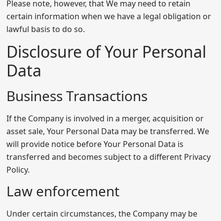
Please note, however, that We may need to retain
certain information when we have a legal obligation or
lawful basis to do so.
Disclosure of Your Personal
Data
Business Transactions
If the Company is involved in a merger, acquisition or
asset sale, Your Personal Data may be transferred. We
will provide notice before Your Personal Data is
transferred and becomes subject to a different Privacy
Policy.
Law enforcement
Under certain circumstances, the Company may be