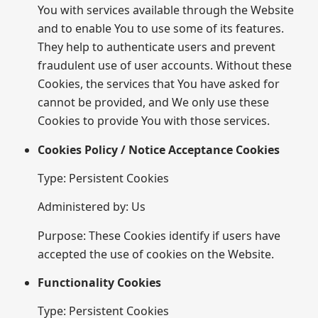
You with services available through the Website
and to enable You to use some of its features.
They help to authenticate users and prevent
fraudulent use of user accounts. Without these
Cookies, the services that You have asked for
cannot be provided, and We only use these
Cookies to provide You with those services.
Cookies Policy / Notice Acceptance Cookies
Type: Persistent Cookies
Administered by: Us
Purpose: These Cookies identify if users have
accepted the use of cookies on the Website.
Functionality Cookies
Type: Persistent Cookies