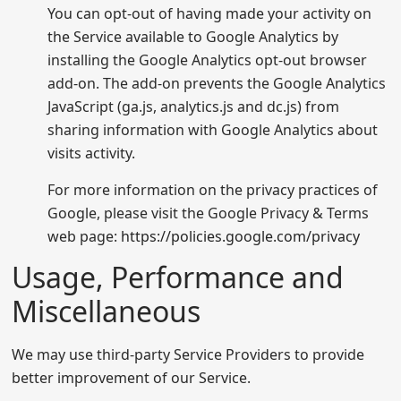
You can opt-out of having made your activity on
the Service available to Google Analytics by
installing the Google Analytics opt-out browser
add-on. The add-on prevents the Google Analytics
JavaScript (ga.js, analytics.js and dc.js) from
sharing information with Google Analytics about
visits activity.
For more information on the privacy practices of
Google, please visit the Google Privacy & Terms
web page:
https://policies.google.com/privacy
Usage, Performance and
Miscellaneous
We may use third-party Service Providers to provide
better improvement of our Service.