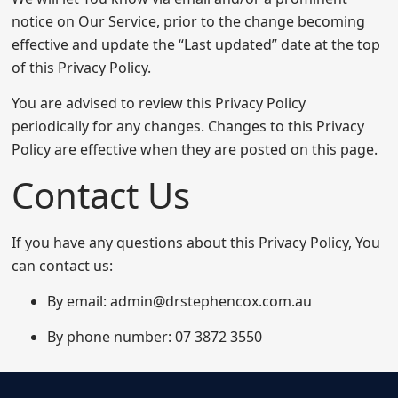
notice on Our Service, prior to the change becoming
effective and update the “Last updated” date at the top
of this Privacy Policy.
You are advised to review this Privacy Policy
periodically for any changes. Changes to this Privacy
Policy are effective when they are posted on this page.
Contact Us
If you have any questions about this Privacy Policy, You
can contact us:
By email: admin@drstephencox.com.au
By phone number: 07 3872 3550