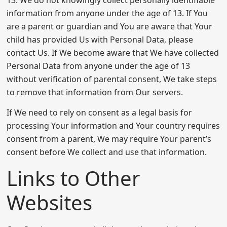
information from anyone under the age of 13. If You
are a parent or guardian and You are aware that Your
child has provided Us with Personal Data, please
contact Us. If We become aware that We have collected
Personal Data from anyone under the age of 13
without verification of parental consent, We take steps
to remove that information from Our servers.
If We need to rely on consent as a legal basis for
processing Your information and Your country requires
consent from a parent, We may require Your parent’s
consent before We collect and use that information.
Links to Other
Websites