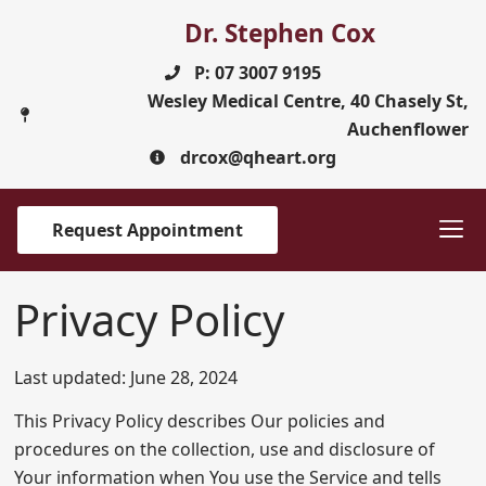
Dr. Stephen Cox
P: 07 3007 9195
Wesley Medical Centre, 40 Chasely St,
Auchenflower
drcox@qheart.org
Request Appointment
Privacy Policy
Last updated: June 28, 2024
This Privacy Policy describes Our policies and
procedures on the collection, use and disclosure of
Your information when You use the Service and tells