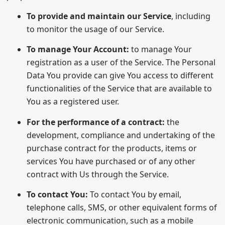
To provide and maintain our Service
, including
to monitor the usage of our Service.
To manage Your Account:
to manage Your
registration as a user of the Service. The Personal
Data You provide can give You access to different
functionalities of the Service that are available to
You as a registered user.
For the performance of a contract:
the
development, compliance and undertaking of the
purchase contract for the products, items or
services You have purchased or of any other
contract with Us through the Service.
To contact You:
To contact You by email,
telephone calls, SMS, or other equivalent forms of
electronic communication, such as a mobile