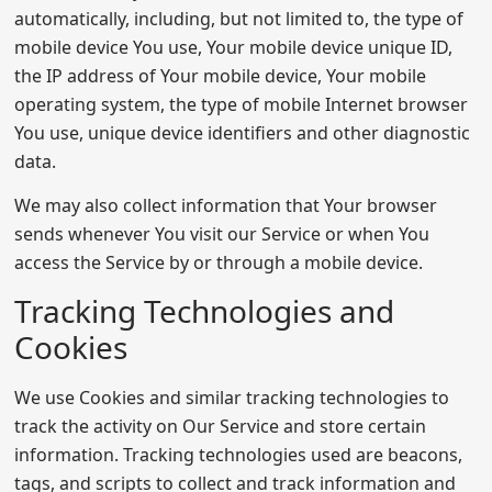
automatically, including, but not limited to, the type of
mobile device You use, Your mobile device unique ID,
the IP address of Your mobile device, Your mobile
operating system, the type of mobile Internet browser
You use, unique device identifiers and other diagnostic
data.
We may also collect information that Your browser
sends whenever You visit our Service or when You
access the Service by or through a mobile device.
Tracking Technologies and
Cookies
We use Cookies and similar tracking technologies to
track the activity on Our Service and store certain
information. Tracking technologies used are beacons,
tags, and scripts to collect and track information and