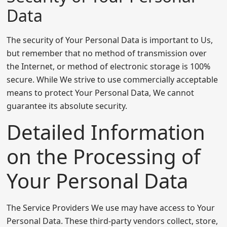
Data
The security of Your Personal Data is important to Us,
but remember that no method of transmission over
the Internet, or method of electronic storage is 100%
secure. While We strive to use commercially acceptable
means to protect Your Personal Data, We cannot
guarantee its absolute security.
Detailed Information
on the Processing of
Your Personal Data
The Service Providers We use may have access to Your
Personal Data. These third-party vendors collect, store,