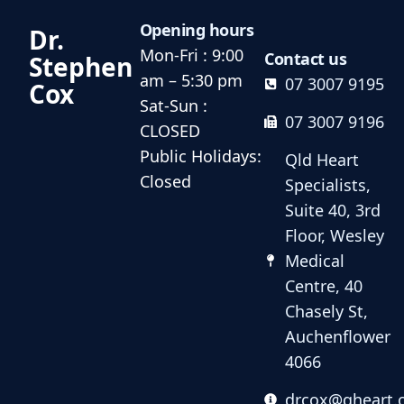
Opening hours
Dr.
Mon-Fri : 9:00
Contact us
Stephen
am – 5:30 pm
07 3007 9195
Cox
Sat-Sun :
07 3007 9196
CLOSED
Public Holidays:
Qld Heart
Closed
Specialists,
Suite 40, 3rd
Floor, Wesley
Medical
Centre, 40
Chasely St,
Auchenflower
4066
drcox@qheart.